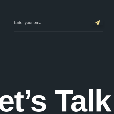
et’s Talk