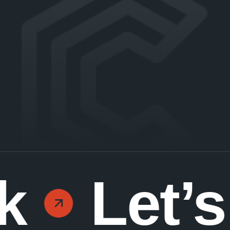
k
Let’s