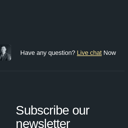
Have any question?
Live chat
Now
Subscribe our
newsletter