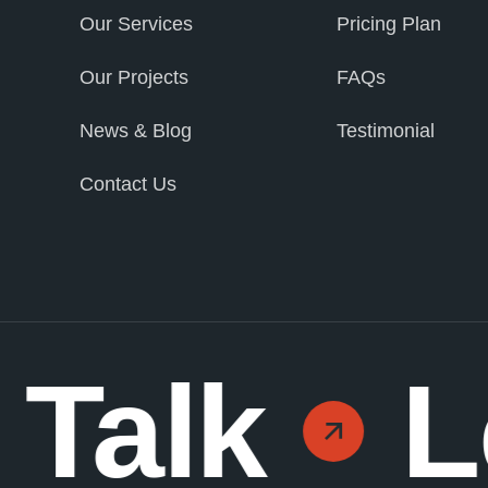
Our Services
Pricing Plan
Our Projects
FAQs
News & Blog
Testimonial
Contact Us
 Talk
L