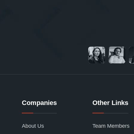
Companies
Other Links
About Us
Team Members