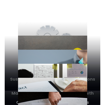
Sustainability & Eco-friendly Solutions
Market Expansion & Business Growth
Operational Efficiency & Process