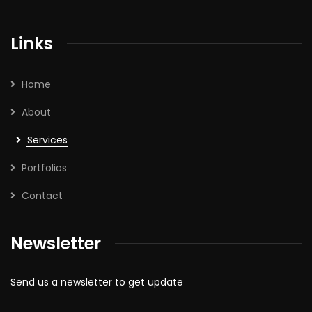
Links
Home
About
Services
Portfolios
Contact
Newsletter
Send us a newsletter to get update