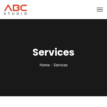
Services
Home
Services