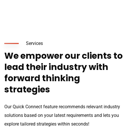
Services
We empower our clients to
lead their industry with
forward thinking
strategies
Our Quick Connect feature recommends relevant industry
solutions based on your latest requirements and lets you
explore tailored strategies within seconds!