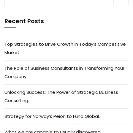
Recent Posts
Top Strategies to Drive Growth in Today’s Competitive
Market.
The Role of Business Consultants in Transforming Your
Company.
Unlocking Success: The Power of Strategic Business
Consulting.
Strategy for Norway’s Peion to Fund Global.
What we are capable to usually discovered.