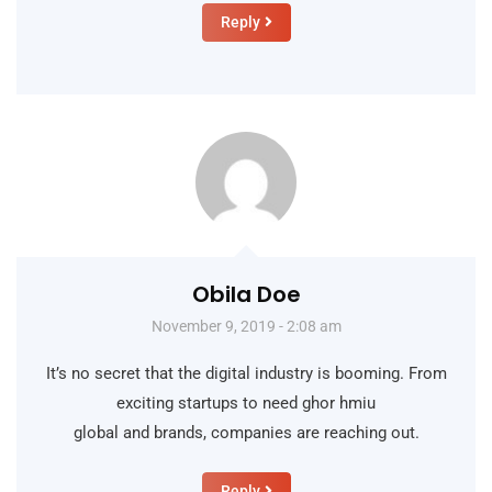
Reply
Obila Doe
November 9, 2019 - 2:08 am
It’s no secret that the digital industry is booming. From
exciting startups to need ghor hmiu
global and brands, companies are reaching out.
Reply