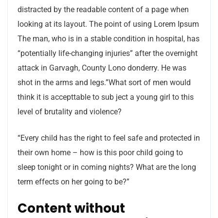
distracted by the readable content of a page when
looking at its layout. The point of using Lorem Ipsum
The man, who is in a stable condition in hospital, has
“potentially life-changing injuries” after the overnight
attack in Garvagh, County Lono donderry. He was
shot in the arms and legs.”What sort of men would
think it is accepttable to sub ject a young girl to this
level of brutality and violence?
“Every child has the right to feel safe and protected in
their own home – how is this poor child going to
sleep tonight or in coming nights? What are the long
term effects on her going to be?”
Content without