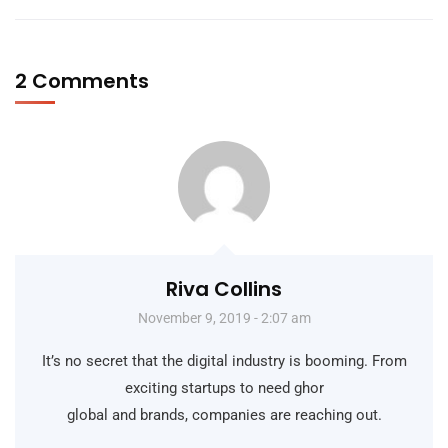
2 Comments
Riva Collins
November 9, 2019 - 2:07 am
It’s no secret that the digital industry is booming. From
exciting startups to need ghor
global and brands, companies are reaching out.