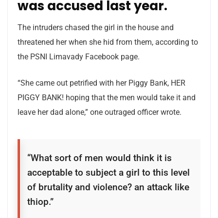
was accused last year.
The intruders chased the girl in the house and
threatened her when she hid from them, according to
the PSNI Limavady Facebook page.
“She came out petrified with her Piggy Bank, HER
PIGGY BANK! hoping that the men would take it and
leave her dad alone,” one outraged officer wrote.
“What sort of men would think it is
acceptable to subject a girl to this level
of brutality and violence? an attack like
thiop.”