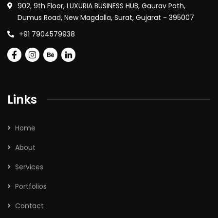
902, 9th Floor, LUXURIA BUSINESS HUB, Gaurav Path,
Dumus Road, New Magdalla, Surat, Gujarat - 395007
+91 7904579938
Links
Home
About
Services
Portfolios
Contact