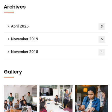
Archives
April 2025
3
November 2019
5
November 2018
1
Gallery