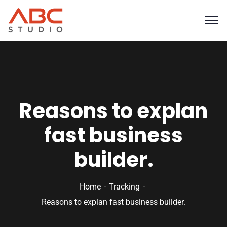
Reasons to explan
fast business
builder.
Home
Tracking
Reasons to explan fast business builder.