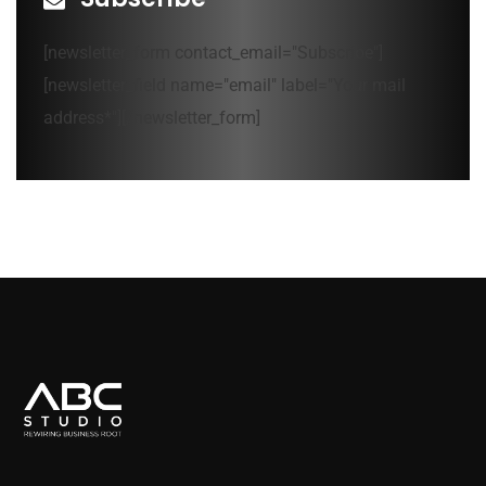
[newsletter_form contact_email="Subscribe"]
[newsletter_field name="email" label="Your mail
address*"][/newsletter_form]