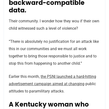
backward-compatible
data.
Their community. I wonder how they wou if their own
child witnessed such a level of violence?
“There is absolutely no justification for an attack like
this in our communities and we must all work
together to bring those responsible to justice and to
stop this from happening to another child.”
Earlier this month,
the PSNI launched a hard-hitting
advertisement campaign aimed at changing
public
attitudes to paramilitary attacks.
A Kentucky woman who