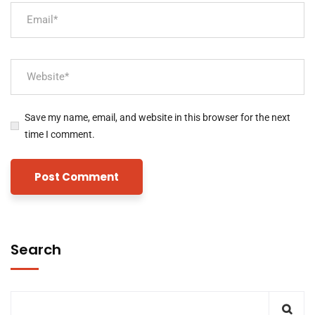
Save my name, email, and website in this browser for the next
time I comment.
Search