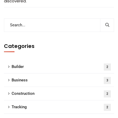
discovered.
Categories
Builder
2
Business
3
Construction
2
Tracking
2