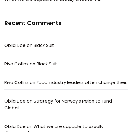
Recent Comments
Obila Doe
on
Black Suit
Riva Collins
on
Black Suit
Riva Collins
on
Food industry leaders often change their.
Obila Doe
on
Strategy for Norway’s Peion to Fund
Global.
Obila Doe
on
What we are capable to usually