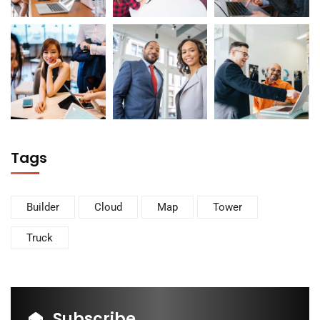
Tags
Builder
Cloud
Map
Tower
Truck
Subscribe