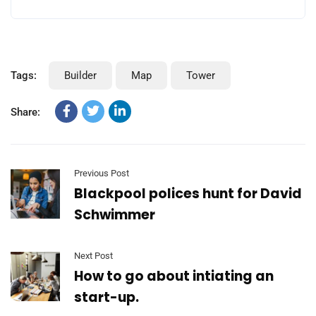
Tags:
Builder
Map
Tower
Share:
Previous Post
Blackpool polices hunt for David
Schwimmer
Next Post
How to go about intiating an
start-up.