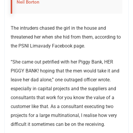
Neil Borton
The intruders chased the girl in the house and
threatened her when she hid from them, according to
the PSNI Limavady Facebook page.
“She came out petrified with her Piggy Bank, HER
PIGGY BANK! hoping that the men would take it and
leave her dad alone,” one outraged officer wrote.
especially in capital projects and the suppliers and
consultants that work for you know the value of a
customer like that. As a consultant executing two
projects for a large multinational, I realise how very
difficult it sometimes can be on the receiving.