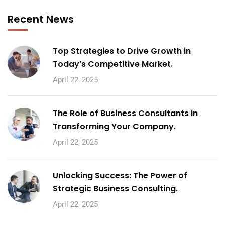
Recent News
Top Strategies to Drive Growth in
Today’s Competitive Market.
April 22, 2025
The Role of Business Consultants in
Transforming Your Company.
April 22, 2025
Unlocking Success: The Power of
Strategic Business Consulting.
April 22, 2025