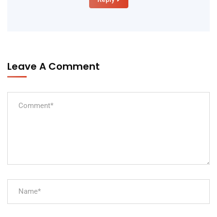
Leave A Comment