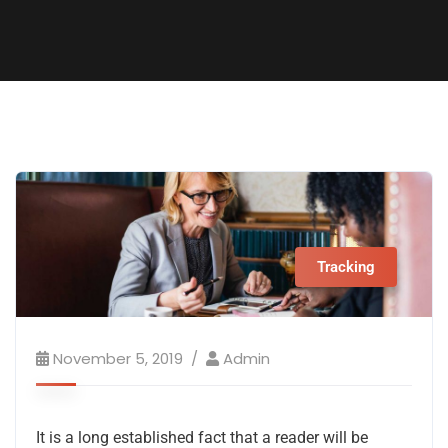
Tracking
November 5, 2019
Admin
It is a long established fact that a reader will be