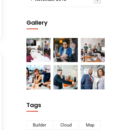
Gallery
Tags
Builder
Cloud
Map