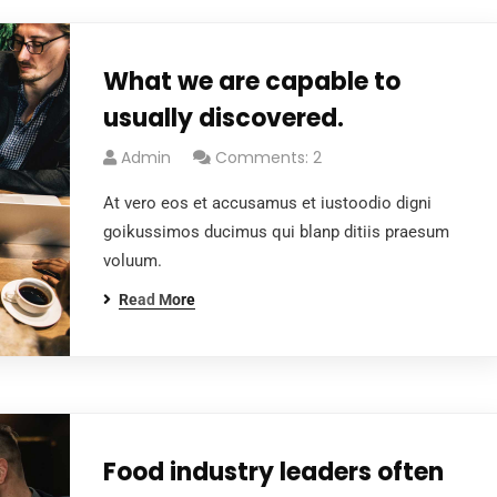
What we are capable to
usually discovered.
Admin
Comments: 2
At vero eos et accusamus et iustoodio digni
goikussimos ducimus qui blanp ditiis praesum
voluum.
Read More
Food industry leaders often