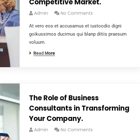
Competitive Market.
Admin
No Comments
At vero eos et accusamus et iustoodio digni
goikussimos ducimus qui blanp ditiis praesum
voluum.
Read More
The Role of Business
Consultants in Transforming
Your Company.
Admin
No Comments