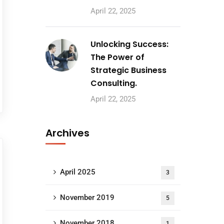
April 22, 2025
Unlocking Success:
The Power of
Strategic Business
Consulting.
April 22, 2025
Archives
April 2025
3
November 2019
5
November 2018
1