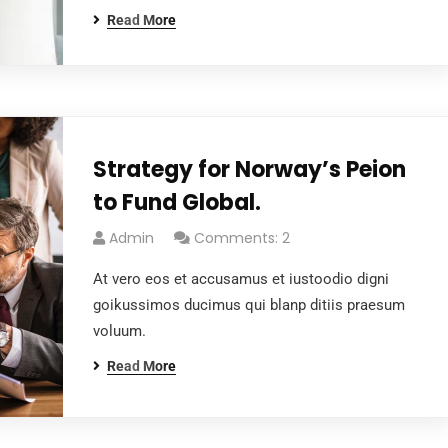
Read More
Strategy for Norway’s Peion
to Fund Global.
Admin
Comments: 2
At vero eos et accusamus et iustoodio digni
goikussimos ducimus qui blanp ditiis praesum
voluum.
Read More