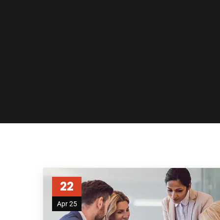
22
Apr 25