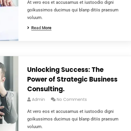
At vero eos et accusamus et iustoodio digni
goikussimos ducimus qui blanp ditiis praesum
voluum.
Read More
Unlocking Success: The
Power of Strategic Business
Consulting.
Admin
No Comments
At vero eos et accusamus et iustoodio digni
goikussimos ducimus qui blanp ditiis praesum
voluum.