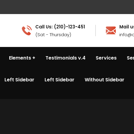
Call Us: (210)-123-451
Mail u
(Sat - Thursday)
info@c
Elements
Testimonials v.4
Services
Se
Left Sidebar
Left Sidebar
Without Sidebar