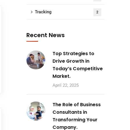
Tracking
2
Recent News
Top Strategies to
Drive Growth in
Today’s Competitive
Market.
April 22, 2025
The Role of Business
Consultants in
Transforming Your
Company.