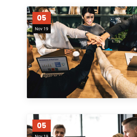
05
Nov 19
05
Nov 19