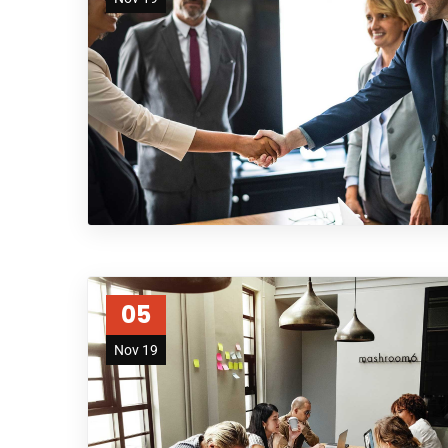
05
Nov 19