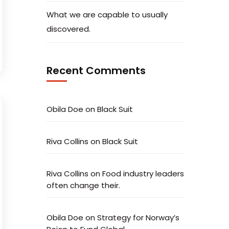
What we are capable to usually
discovered.
Recent Comments
Obila Doe
on
Black Suit
Riva Collins
on
Black Suit
Riva Collins
on
Food industry leaders
often change their.
Obila Doe
on
Strategy for Norway’s