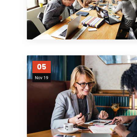
05
Nov 19