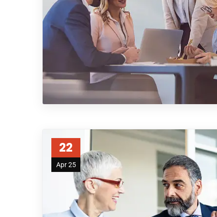
22
Apr 25