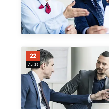
22
Apr 25