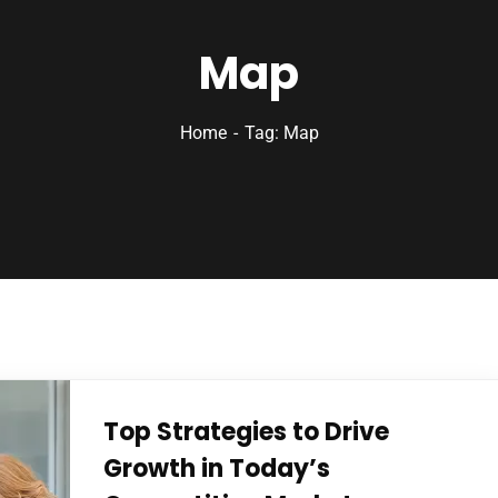
Map
Home
Tag: Map
Top Strategies to Drive
Growth in Today’s