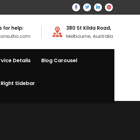
s for help:
380 St Kilda Road,
onsultio.com
Melbourne, Australia
rvice Details
Blog Carousel
Right Sidebar