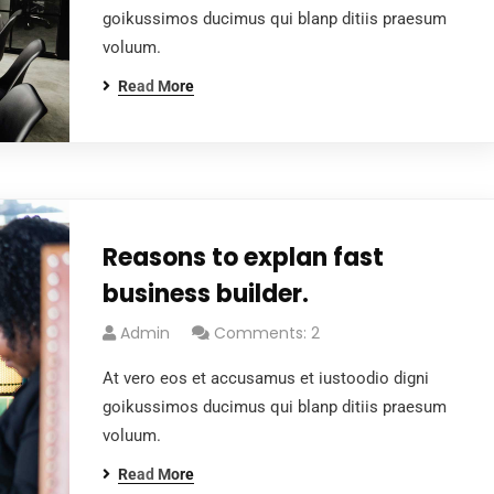
goikussimos ducimus qui blanp ditiis praesum
voluum.
Read More
Reasons to explan fast
business builder.
Admin
Comments: 2
At vero eos et accusamus et iustoodio digni
goikussimos ducimus qui blanp ditiis praesum
voluum.
Read More