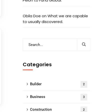
Peion to Fund Global.
Obila Doe
on
What we are capable
to usually discovered.
Categories
Builder
2
Business
3
Construction
2