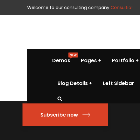
Welcome to our consulting company
Consultio!
NEW
Demos
Pages
Portfolio
Blog Details
Left Sidebar
Subscribe now