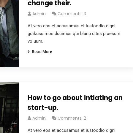
change their.
Admin
Comments: 3
At vero eos et accusamus et iustoodio digni
goikussimos ducimus qui blanp ditiis praesum
voluum.
Read More
How to go about intiating an
start-up.
Admin
Comments: 2
At vero eos et accusamus et iustoodio digni