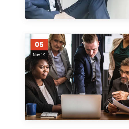
05
Nov 19