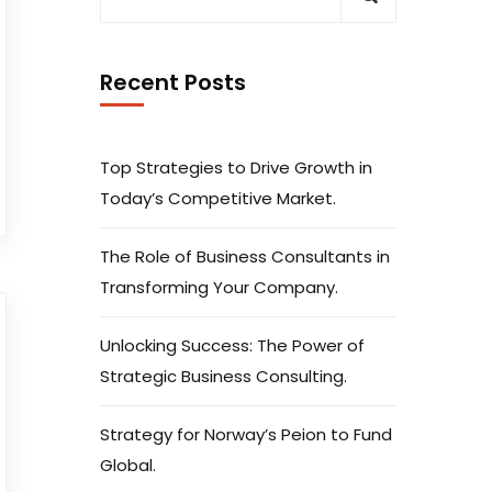
Recent Posts
Top Strategies to Drive Growth in
Today’s Competitive Market.
The Role of Business Consultants in
Transforming Your Company.
Unlocking Success: The Power of
Strategic Business Consulting.
Strategy for Norway’s Peion to Fund
Global.